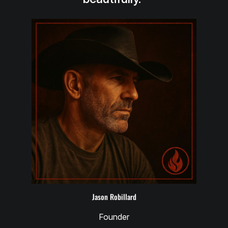
Jason Robillard
Founder