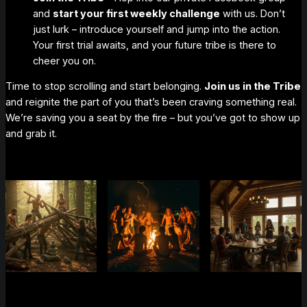
and
start your first weekly challenge
with us. Don’t
just lurk – introduce yourself and jump into the action.
Your first trial
awaits, and your future tribe is there to
cheer you on.
Time to stop scrolling and start
belonging
.
Join us in the Tribe
and reignite the part of you that’s been craving something
real
.
We’re saving you a seat by the fire – but you’ve got to show up
and grab it.