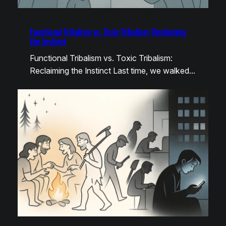
Functional Tribalism vs. Toxic Tribalism: Reclaiming
the Instinct
Functional Tribalism vs. Toxic Tribalism:
Reclaiming the Instinct Last time, we walked…