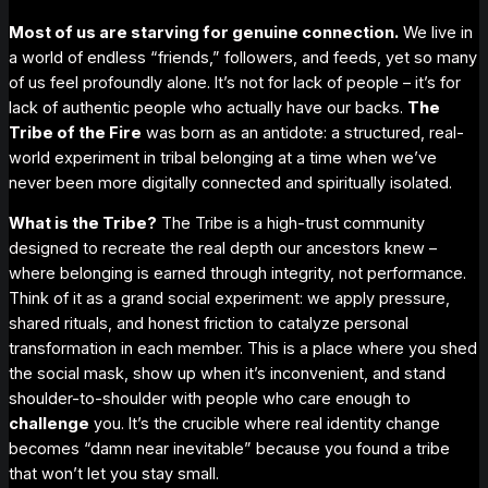
Most of us are starving for
genuine
connection.
We live in
a world of endless “friends,” followers, and feeds, yet so many
of us feel profoundly alone. It’s not for lack of people – it’s for
lack of
authentic
people who actually have our backs.
The
Tribe of the Fire
was born as an antidote: a structured, real-
world experiment in tribal belonging at a time when we’ve
never been more digitally connected and spiritually isolated.
What
is
the Tribe?
The Tribe is a high-trust community
designed to recreate the
real
depth our ancestors knew –
where
belonging is earned through integrity, not performance
.
Think of it as a grand social experiment: we apply pressure,
shared rituals, and honest friction to catalyze personal
transformation in each member. This is a place where you shed
the social mask, show up when it’s inconvenient, and stand
shoulder-to-shoulder with people who care enough to
challenge
you. It’s the crucible where real identity change
becomes “damn near inevitable” because you found a tribe
that won’t let you stay small.