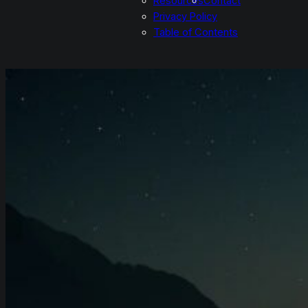
Resources
Contact
Privacy Policy
Table of Contents