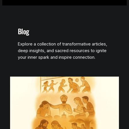
Blog
Explore a collection of transformative articles,
deep insights, and sacred resources to ignite
your inner spark and inspire connection.