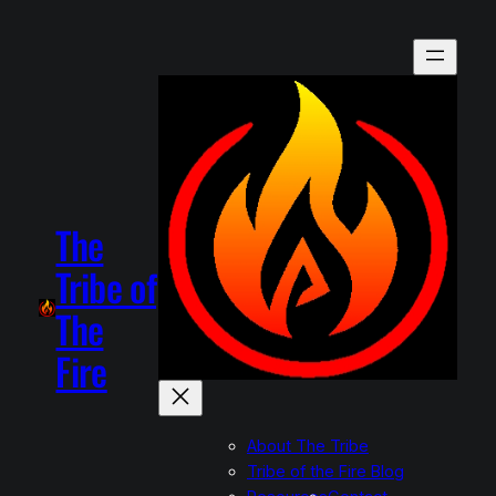
The
Tribe of
The
Fire
About The Tribe
Tribe of the Fire Blog