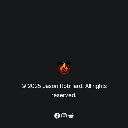
© 2025 Jason Robillard. All rights
reserved.
Facebook
Instagram
Reddit