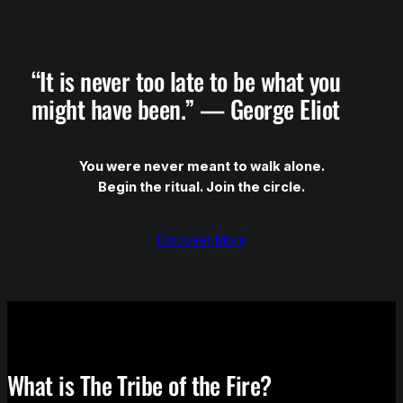
“It is never too late to be what you
might have been.” — George Eliot
You were never meant to walk alone.
Begin the ritual. Join the circle.
Discover More
What is The Tribe of the Fire?