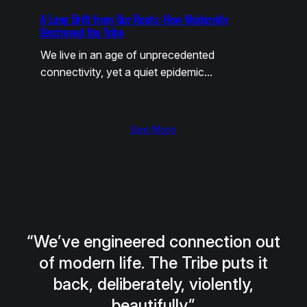
A Long Drift from Our Roots: How Modernity
Destroyed the Tribe
We live in an age of unprecedented
connectivity, yet a quiet epidemic…
See More
“We’ve engineered connection out
of modern life. The Tribe puts it
back, deliberately, violently,
beautifully.”