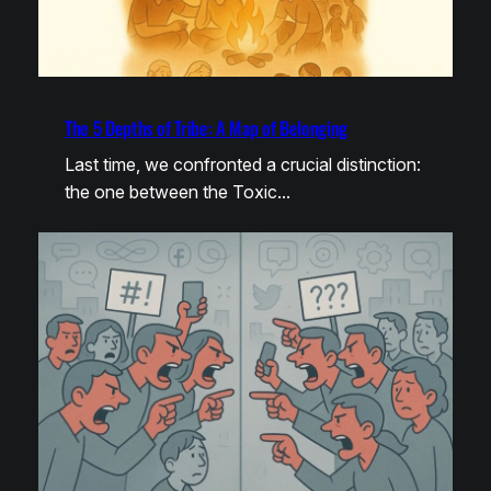
The 5 Depths of Tribe: A Map of Belonging
Last time, we confronted a crucial distinction:
the one between the Toxic…