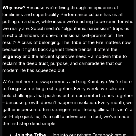
Why now?
Because we’re living through an epidemic of
loneliness and superficiality. Performance culture has us all
putting on a show, while inside we’re aching to be seen for who
we really are. Social media’s “algorithmic narcissism” traps us
in echo chambers of one-dimensional self-promotion. The
result?
A crisis of belonging.
The Tribe of the Fire matters now
because it fights back against these trends. It offers the
urgency
and the
ancient spark
we need – a modern tribe to
reclaim the deep trust, purpose, and camaraderie that our
modern life has squeezed out.
We’re not here to swap memes and
sing Kumbaya
. We’re here
to
forge
something real together. Every week, we take on
bold challenges that push us out of our comfort zones
together
– because growth doesn’t happen in isolation. Every month, we
gather in person to turn strangers into lifelong allies. This isn’t a
self-help quick fix; it’s a call to adventure. In fact, we’ve made
the
first step
dead simple:
Join the Tribe
– Hop into our private Facebook group