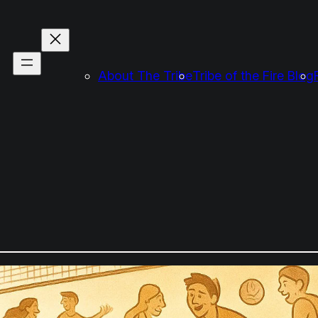
About The Tribe
Tribe of the Fire Blog