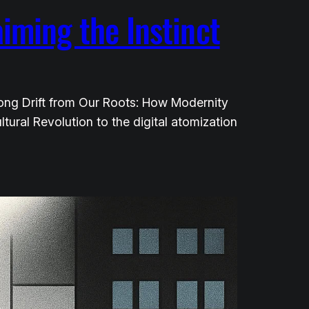
aiming the Instinct
 Long Drift from Our Roots: How Modernity
ltural Revolution to the digital atomization