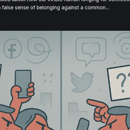
 a false sense of belonging against a common…