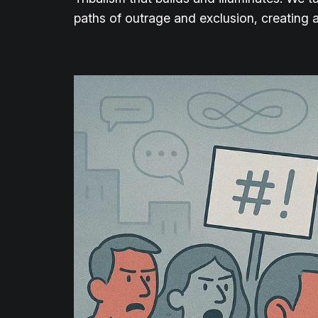
paths of outrage and exclusion, creating