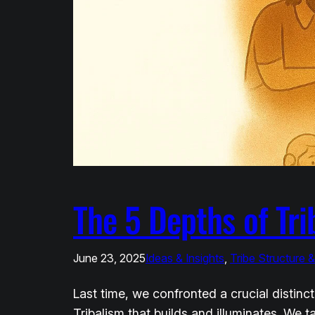
The 5 Depths of Tri
June 23, 2025
Ideas & Insights
, 
Tribe Structure 
Last time, we confronted a crucial distin
Tribalism that builds and illuminates. We