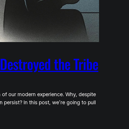
Destroyed the Tribe
h of our modern experience. Why, despite
rsist? In this post, we’re going to pull