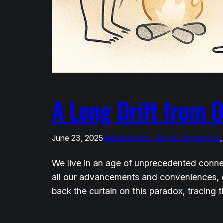
A Long Drift from 
June 23, 2025
Relationships, Sex & Connection
,
We live in an age of unprecedented connec
all our advancements and conveniences, do
back the curtain on this paradox, tracing t