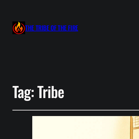
THE TRIBE OF THE FIRE
Tag:
Tribe