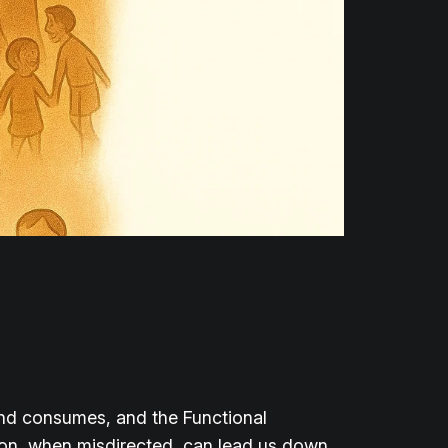
 and consumes, and the Functional
tion, when misdirected, can lead us down