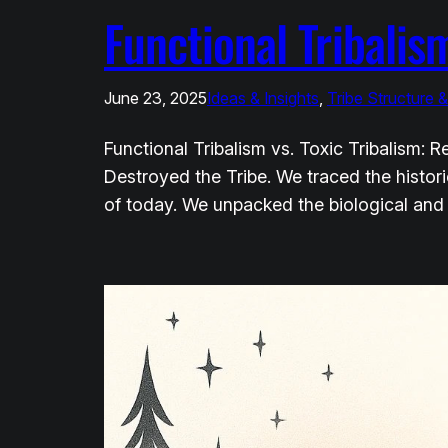
Functional Tribalism
June 23, 2025
Ideas & Insights
, 
Tribe Structure 
Functional Tribalism vs. Toxic Tribalism:
Destroyed the Tribe. We traced the historic
of today. We unpacked the biological and