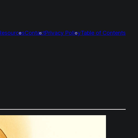
Resources
Contact
Privacy Policy
Table of Contents