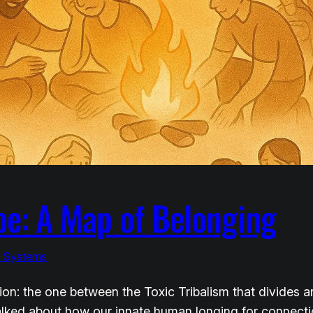
be: A Map of Belonging
& Systems
ction: the one between the Toxic Tribalism that divides
 talked about how our innate human longing for connec