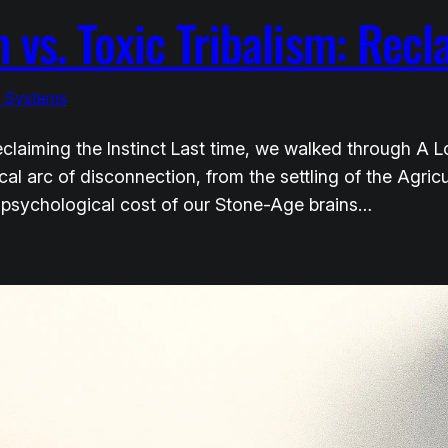
 vs. Toxic Tribalism: Recl
& Systems
 Reclaiming the Instinct Last time, we walked through A
al arc of disconnection, from the settling of the Agricu
 psychological cost of our Stone-Age brains…