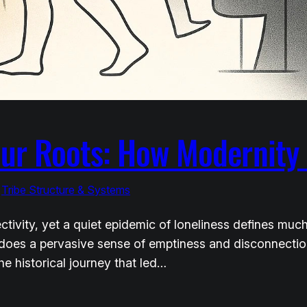
Our Roots: How Modernity 
 
Tribe Structure & Systems
tivity, yet a quiet epidemic of loneliness defines muc
es a pervasive sense of emptiness and disconnection pe
he historical journey that led…