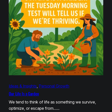
Ideas & Insights
, 
Personal Growth
Our Life Is a Garden
We tend to think of life as something we survive,
optimize, or escape from……