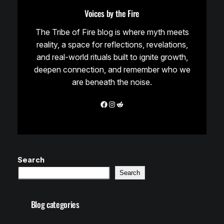
Voices by the Fire
The Tribe of Fire blog is where myth meets
reality, a space for reflections, revelations,
and real-world rituals built to ignite growth,
deepen connection, and remember who we
are beneath the noise.
Facebook
Instagram
Reddit
Search
Search
Blog categories