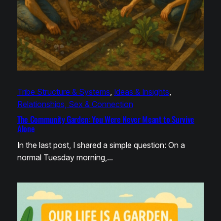
Tribe Structure & Systems
, 
Ideas & Insights
, 
Relationships, Sex & Connection
The Community Garden: You Were Never Meant to Survive
Alone
In the last post, I shared a simple question: On a
normal Tuesday morning,…