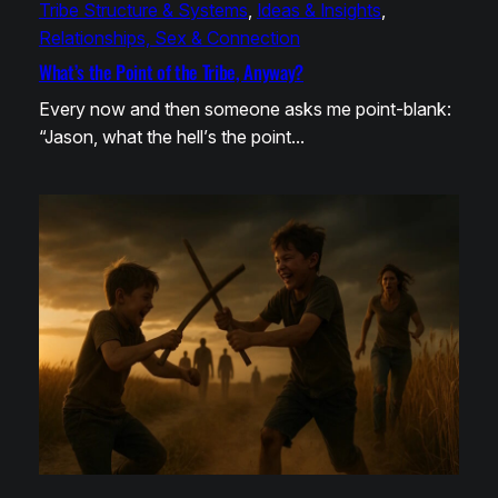
Tribe Structure & Systems
, 
Ideas & Insights
, 
Relationships, Sex & Connection
What’s the Point of the Tribe, Anyway?
Every now and then someone asks me point-blank:
“Jason, what the hell’s the point…