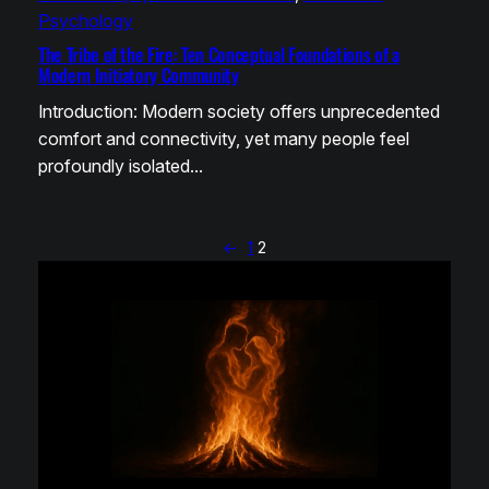
Psychology
The Tribe of the Fire: Ten Conceptual Foundations of a
Modern Initiatory Community
Introduction: Modern society offers unprecedented
comfort and connectivity, yet many people feel
profoundly isolated…
←
1
2