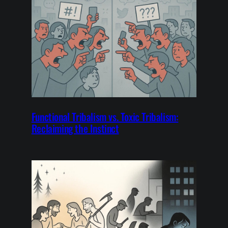
Functional Tribalism vs. Toxic Tribalism:
Reclaiming the Instinct