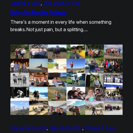
Stories & Lore
, 
The Book of Fire
Before You Read the Prologue:
There’s a moment in every life when something
breaks.Not just pain, but a splitting.…
Personal Growth
, 
Ideas & Insights
, 
Stories & Lore