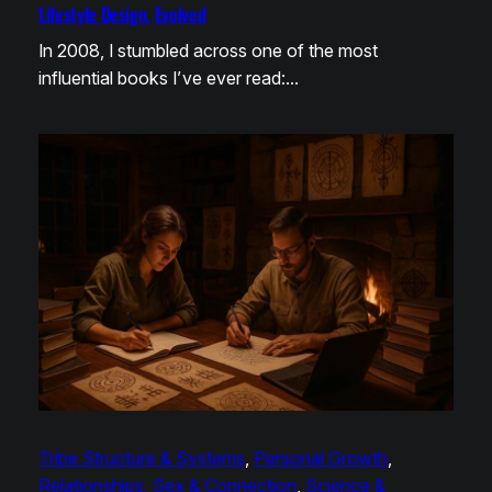
Lifestyle Design, Evolved
In 2008, I stumbled across one of the most
influential books I’ve ever read:…
Tribe Structure & Systems
, 
Personal Growth
, 
Relationships, Sex & Connection
, 
Science &