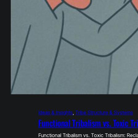
Ideas & Insights
, 
Tribe Structure & Systems
Functional Tribalism vs. Toxic T
Functional Tribalism vs. Toxic Tribalism: Re