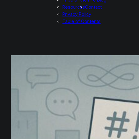
Resources
Contact
Privacy Policy
Table of Contents