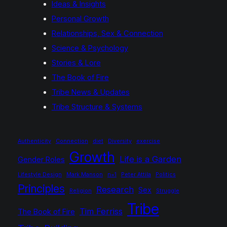
Ideas & Insights
Personal Growth
Relationships, Sex & Connection
Science & Psychology
Stories & Lore
The Book of Fire
Tribe News & Updates
Tribe Structure & Systems
Authenticity
Connection
diet
Diversity
exercise
Growth
Life is a Garden
Gender Roles
Lifestyle Design
Mark Manson
n=1
Peter Attila
Politics
Principles
Research
Sex
Religion
Struggle
Tribe
Tim Ferriss
The Book of Fire