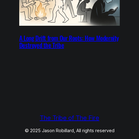
A Long Drift from Our Roots: How Modernity
Destroyed the Tribe
The Tribe of The Fire
© 2025 Jason Robillard, All rights reserved