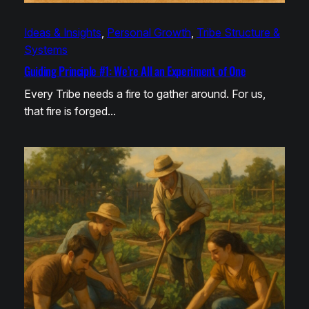
Ideas & Insights
, 
Personal Growth
, 
Tribe Structure &
Systems
Guiding Principle #1: We’re All an Experiment of One
Every Tribe needs a fire to gather around. For us,
that fire is forged…