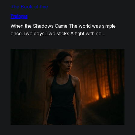
The Book of Fire
Prologue
When the Shadows Came The world was simple
once.Two boys.Two sticks.A fight with no…