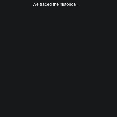
We traced the historical…