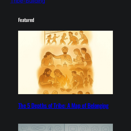
Tribe-Building
Featured
The 5 Depths of Tribe: A Map of Belonging